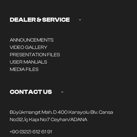
-
DEALER & SERVICE
ANNOUNCEMENTS
VIDEO GALLERY
PRESENTATION FILES
USER MANUALS
MEDIA FILES
-
CONTACT US
Büyükmangıt Mah. D 400 Karayolu Blv. Cansa
No:32, İç Kapı No:7 Ceyhan/ADANA
+90 (322) 612 61 91