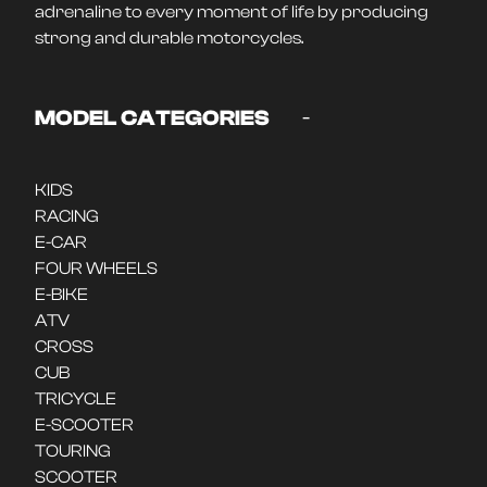
adrenaline to every moment of life by producing
strong and durable motorcycles.
-
MODEL CATEGORIES
KIDS
RACING
E-CAR
FOUR WHEELS
E-BIKE
ATV
CROSS
CUB
TRICYCLE
E-SCOOTER
TOURING
SCOOTER