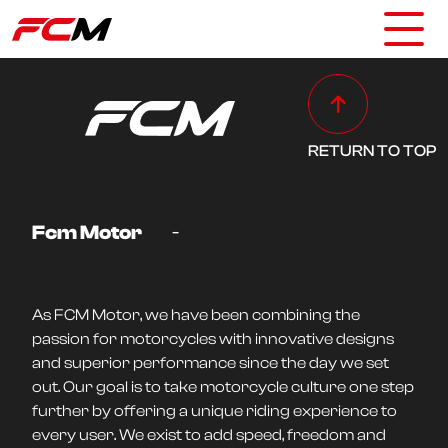
RETURN TO TOP
-
Fcm Motor
As FCM Motor, we have been combining the
passion for motorcycles with innovative designs
and superior performance since the day we set
out. Our goal is to take motorcycle culture one step
further by offering a unique riding experience to
every user. We exist to add speed, freedom and