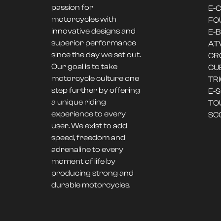
passion for
E-
motorcycles with
FO
innovative designs and
E-B
superior performance
AT
since the day we set out.
CR
Our goal is to take
CU
motorcycle culture one
TR
step further by offering
E-
a unique riding
TO
experience to every
SC
user. We exist to add
speed, freedom and
adrenaline to every
moment of life by
producing strong and
durable motorcycles.