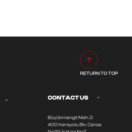
RETURN TO TOP
-
CONTACT US
-
Büyükmangıt Mah. D
400 Karayolu Blv. Cansa
No:32, İç Kapı No:7