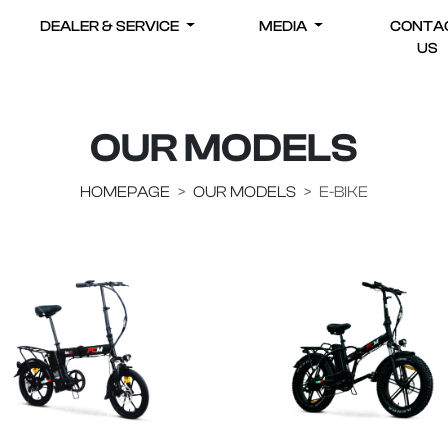
DEALER & SERVICE
MEDIA
CONTA
US
OUR MODELS
HOMEPAGE
OUR MODELS
E-BIKE