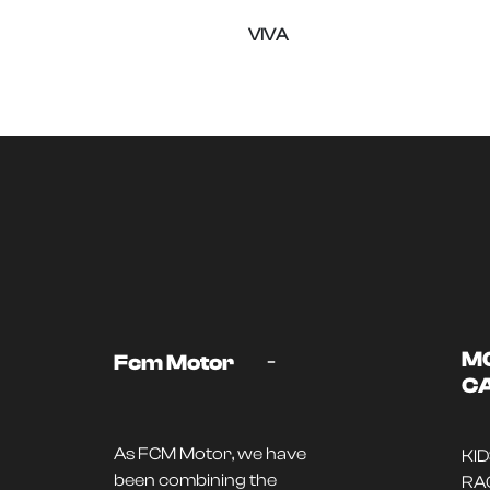
VIVA
-
M
Fcm Motor
C
As FCM Motor, we have
KI
been combining the
RA