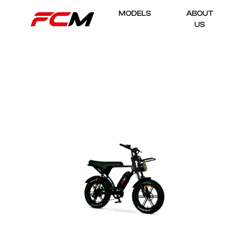
MODELS
ABOUT
US