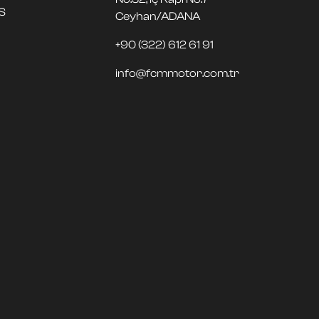
S
Ceyhan/ADANA
+90 (322) 612 61 91
info@fcmmotor.com.tr