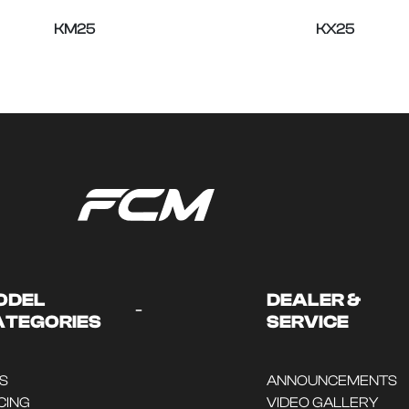
KM25
KX25
ODEL
DEALER &
-
ATEGORIES
SERVICE
DS
ANNOUNCEMENTS
CING
VIDEO GALLERY