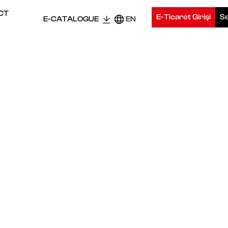
CT
E-Ticaret Girişi
Se
E-CATALOGUE
EN