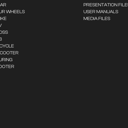
CAR
PRESENTATION FILE
UR WHEELS
USER MANUALS
IKE
MEDIA FILES
V
OSS
B
ICYCLE
SCOOTER
URING
OOTER