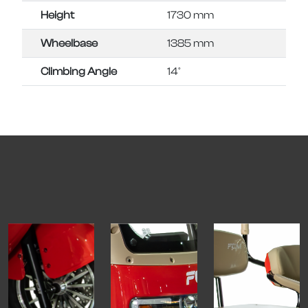
Height
1730 mm
Wheelbase
1385 mm
Climbing Angle
14°