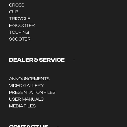
CROSS
CUB
TRICYCLE
E-SCOOTER
TOURING
SCOOTER
-
DEALER & SERVICE
ANNOUNCEMENTS
VIDEO GALLERY
PRESENTATION FILES
USER MANUALS
MEDIA FILES
-
CONTACT US