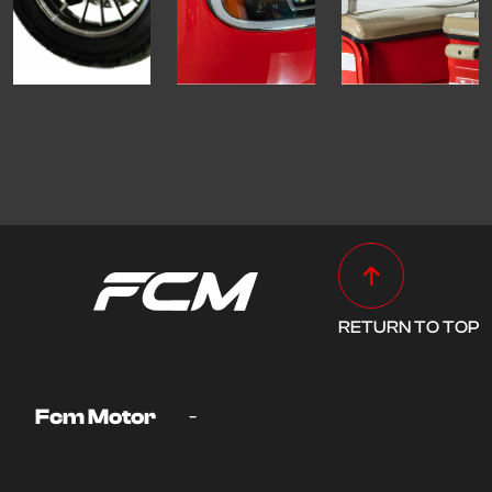
RETURN TO TOP
-
Fcm Motor