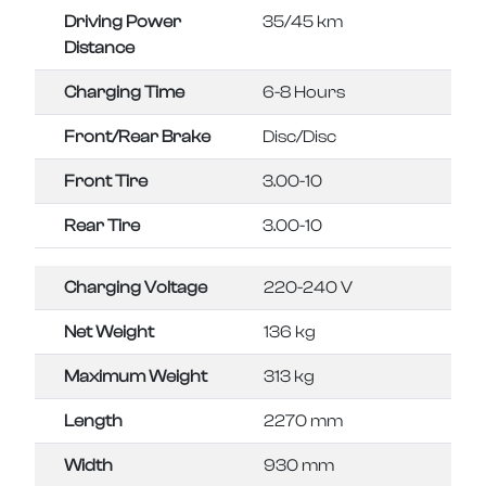
Driving Power
35/45 km
Distance
Charging Time
6-8 Hours
Front/Rear Brake
Disc/Disc
Front Tire
3.00-10
Rear Tire
3.00-10
Charging Voltage
220-240 V
Net Weight
136 kg
Maximum Weight
313 kg
Length
2270 mm
Width
930 mm