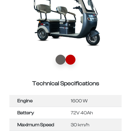
Technical Specifications
Engine
1600 W
Battery
72V 40Ah
Maximum Speed
30 km/h