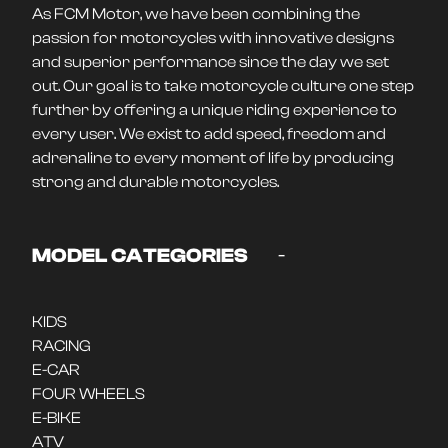
As FCM Motor, we have been combining the
passion for motorcycles with innovative designs
and superior performance since the day we set
out. Our goal is to take motorcycle culture one step
further by offering a unique riding experience to
every user. We exist to add speed, freedom and
adrenaline to every moment of life by producing
strong and durable motorcycles.
-
MODEL CATEGORIES
KIDS
RACING
E-CAR
FOUR WHEELS
E-BIKE
ATV