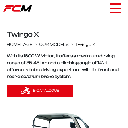
Twingo X
HOMEPAGE
OUR MODELS
Twingo X
With its 1600 W Motor, it offers a maximum driving
range of 35-45 km and a climbing angle of 14°. It
offers a reliable driving experience with its front and
rear disc/drum brake system.
E-CATALOGUE