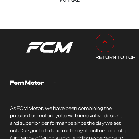
POYRAZ
RETURN TO TOP
-
Fcm Motor
As FCM Motor, we have been combining the
passion for motorcycles with innovative designs
and superior performance since the day we set
out. Our goal is to take motorcycle culture one step
further by offering a unique riding experience to