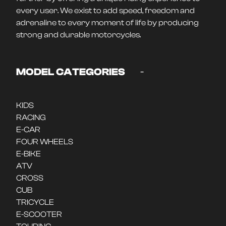
every user. We exist to add speed, freedom and
adrenaline to every moment of life by producing
strong and durable motorcycles.
-
MODEL CATEGORIES
KIDS
RACING
E-CAR
FOUR WHEELS
E-BIKE
ATV
CROSS
CUB
TRICYCLE
E-SCOOTER