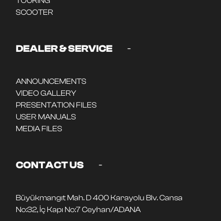
TOURING
SCOOTER
-
DEALER & SERVICE
ANNOUNCEMENTS
VIDEO GALLERY
PRESENTATION FILES
USER MANUALS
MEDIA FILES
-
CONTACT US
Büyükmangıt Mah. D 400 Karayolu Blv. Cansa
No:32, İç Kapı No:7 Ceyhan/ADANA