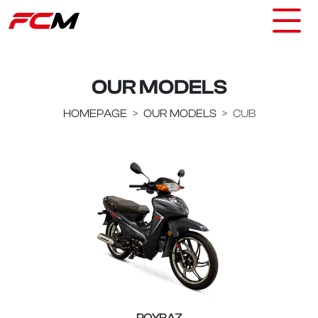
OUR MODELS
HOMEPAGE
OUR MODELS
CUB