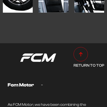
RETURN TO TOP
-
Fcm Motor
As FCM Motor, we have been combining the