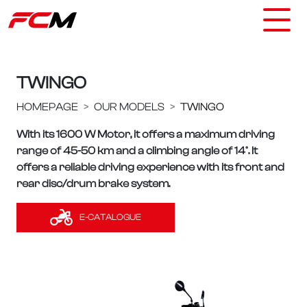
TWINGO
HOMEPAGE
OUR MODELS
TWINGO
With its 1600 W Motor, it offers a maximum driving
range of 45-50 km and a climbing angle of 14°. It
offers a reliable driving experience with its front and
rear disc/drum brake system.
E-CATALOGUE