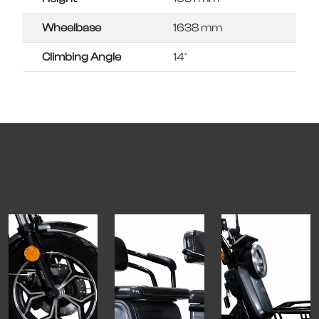
Wheelbase
1638 mm
Climbing Angle
14°