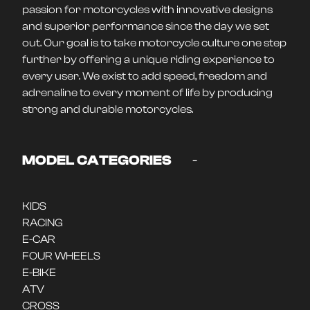
passion for motorcycles with innovative designs
and superior performance since the day we set
out. Our goal is to take motorcycle culture one step
further by offering a unique riding experience to
every user. We exist to add speed, freedom and
adrenaline to every moment of life by producing
strong and durable motorcycles.
-
MODEL CATEGORIES
KIDS
RACING
E-CAR
FOUR WHEELS
E-BIKE
ATV
CROSS