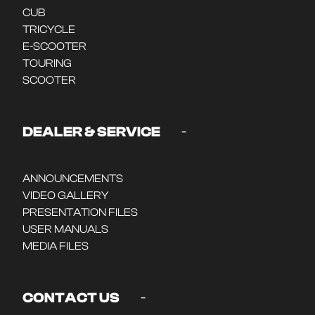
CUB
TRICYCLE
E-SCOOTER
TOURING
SCOOTER
-
DEALER & SERVICE
ANNOUNCEMENTS
VIDEO GALLERY
PRESENTATION FILES
USER MANUALS
MEDIA FILES
-
CONTACT US