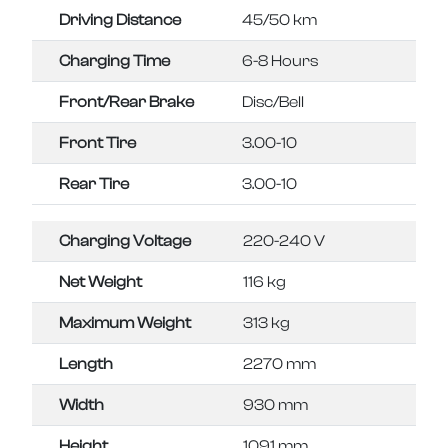
Driving Distance
45/50 km
Charging Time
6-8 Hours
Front/Rear Brake
Disc/Bell
Front Tire
3.00-10
Rear Tire
3.00-10
Charging Voltage
220-240 V
Net Weight
116 kg
Maximum Weight
313 kg
Length
2270 mm
Width
930 mm
Height
1091 mm