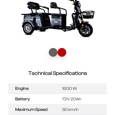
Technical Specifications
Engine
1600 W
Battery
72V 20Ah
Maximum Speed
30 km/h