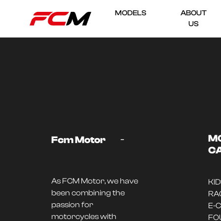
MODELS
ABOUT
US
-
M
Fcm Motor
C
As FCM Motor, we have
KI
been combining the
RA
passion for
E-
motorcycles with
FO