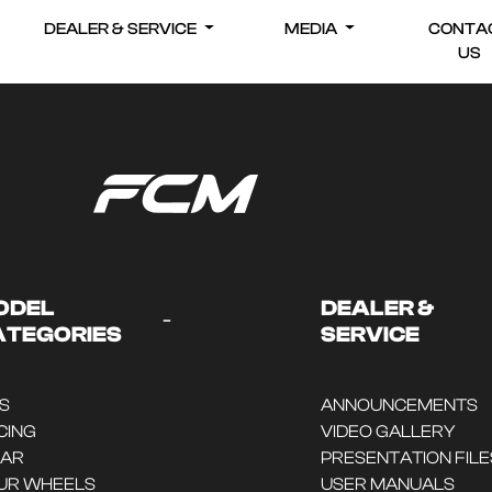
DEALER & SERVICE
MEDIA
CONTA
US
ODEL
DEALER &
-
ATEGORIES
SERVICE
DS
ANNOUNCEMENTS
CING
VIDEO GALLERY
CAR
PRESENTATION FILE
UR WHEELS
USER MANUALS