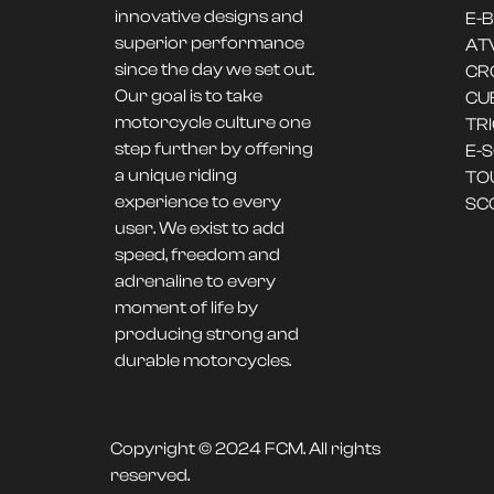
innovative designs and
E-B
superior performance
AT
since the day we set out.
CR
Our goal is to take
CU
motorcycle culture one
TR
step further by offering
E-
a unique riding
TO
experience to every
SC
user. We exist to add
speed, freedom and
adrenaline to every
moment of life by
producing strong and
durable motorcycles.
Copyright © 2024 FCM. All rights
reserved.