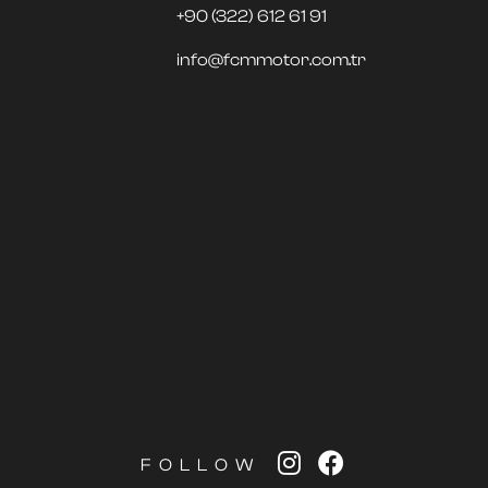
+90 (322) 612 61 91
info@fcmmotor.com.tr
FOLLOW