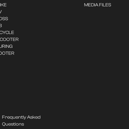
IKE
MEDIA FILES
V
OSS
B
ICYCLE
SCOOTER
URING
OOTER
Frequently Asked
Questions