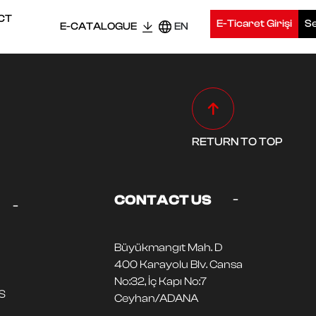
CT
E-Ticaret Girişi
Se
E-CATALOGUE
EN
RETURN TO TOP
-
CONTACT US
-
Büyükmangıt Mah. D
400 Karayolu Blv. Cansa
No:32, İç Kapı No:7
S
Ceyhan/ADANA