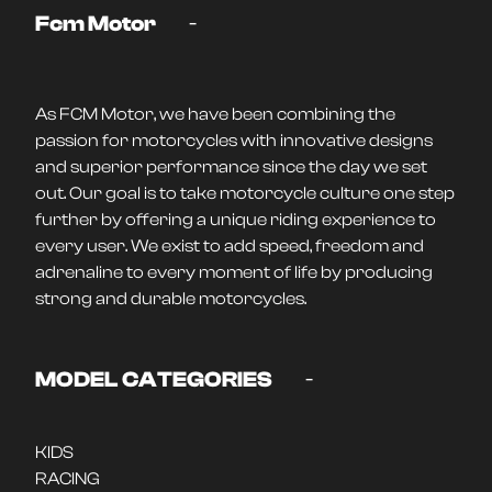
-
Fcm Motor
As FCM Motor, we have been combining the
passion for motorcycles with innovative designs
and superior performance since the day we set
out. Our goal is to take motorcycle culture one step
further by offering a unique riding experience to
every user. We exist to add speed, freedom and
adrenaline to every moment of life by producing
strong and durable motorcycles.
-
MODEL CATEGORIES
KIDS
RACING