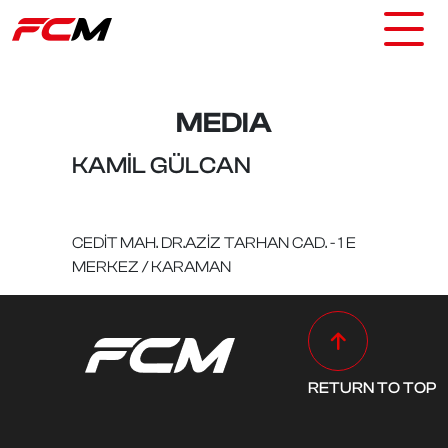
MEDIA
KAMİL GÜLCAN
CEDİT MAH. DR.AZİZ TARHAN CAD. - 1 E
MERKEZ / KARAMAN
RETURN TO TOP