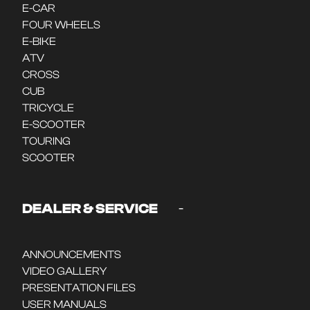
E-CAR
FOUR WHEELS
E-BIKE
ATV
CROSS
CUB
TRICYCLE
E-SCOOTER
TOURING
SCOOTER
-
DEALER & SERVICE
ANNOUNCEMENTS
VIDEO GALLERY
PRESENTATION FILES
USER MANUALS