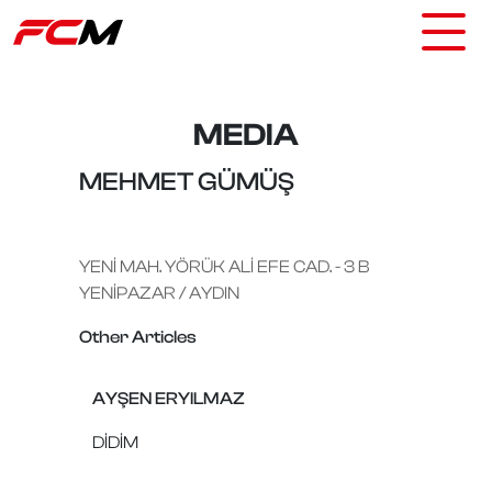
MEDIA
MEHMET GÜMÜŞ
YENİ MAH. YÖRÜK ALİ EFE CAD. - 3 B
YENİPAZAR / AYDIN
Other Articles
AYŞEN ERYILMAZ
DİDİM