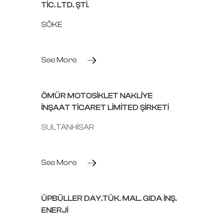
TİC. LTD. ŞTİ.
SÖKE
See More
ÖMÜR MOTOSİKLET NAKLİYE
İNŞAAT TİCARET LİMİTED ŞİRKETİ
SULTANHİSAR
See More
ÜPBÜLLER DAY.TÜK. MAL. GIDA İNŞ.
ENERJİ