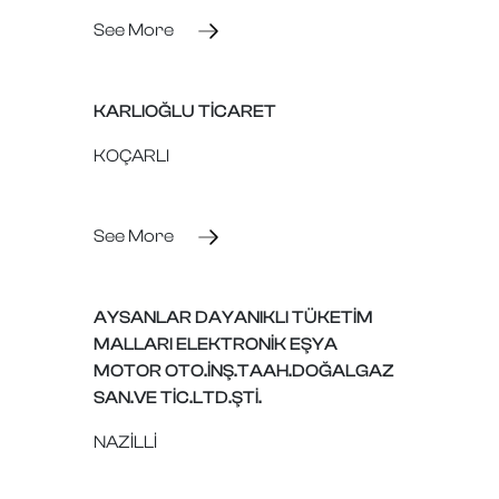
See More
KARLIOĞLU TİCARET
KOÇARLI
See More
AYSANLAR DAYANIKLI TÜKETİM
MALLARI ELEKTRONİK EŞYA
MOTOR OTO.İNŞ.TAAH.DOĞALGAZ
SAN.VE TİC.LTD.ŞTİ.
NAZİLLİ