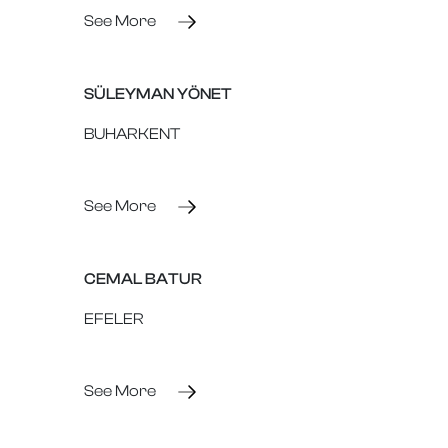
See More
SÜLEYMAN YÖNET
BUHARKENT
See More
CEMAL BATUR
EFELER
See More