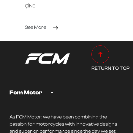
ÇİNE
See More
RETURN TO TOP
-
Fcm Motor
As FCM Motor, we have been combining the
passion for motorcycles with innovative designs
and superior performance since the day we set