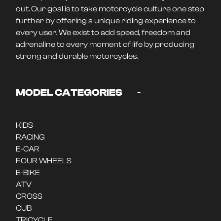
out. Our goal is to take motorcycle culture one step
further by offering a unique riding experience to
every user. We exist to add speed, freedom and
adrenaline to every moment of life by producing
strong and durable motorcycles.
-
MODEL CATEGORIES
KIDS
RACING
E-CAR
FOUR WHEELS
E-BIKE
ATV
CROSS
CUB
TRICYCLE