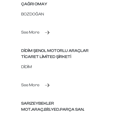
ÇAĞRI OMAY
BOZDOĞAN
See More
DİDİM ŞENOL MOTORLU ARAÇLAR
TİCARET LİMİTED ŞİRKETİ
DİDİM
See More
SARIZEYBEKLER
MOT.ARAÇ.BİS.YED.PARÇA SAN.