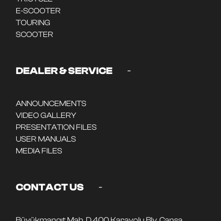
E-SCOOTER
TOURING
SCOOTER
-
DEALER & SERVICE
ANNOUNCEMENTS
VIDEO GALLERY
PRESENTATION FILES
USER MANUALS
MEDIA FILES
-
CONTACT US
Büyükmangıt Mah. D 400 Karayolu Blv. Cansa