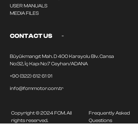
USER MANUALS
MEDIA FILES
-
CONTACT US
Büyükmangıt Mah. D 400 Karayolu Blv. Cansa
No:32, İç Kapı No:7 Ceyhan/ADANA
+90 (322) 612 61 91
info@fcmmotor.com.tr
Copyright © 2024 FCM. All
Frequently Asked
rights reserved.
Questions
FOLLOW