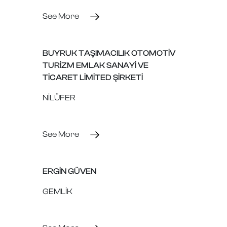
See More
BUYRUK TAŞIMACILIK OTOMOTİV
TURİZM EMLAK SANAYİ VE
TİCARET LİMİTED ŞİRKETİ
NİLÜFER
See More
ERGİN GÜVEN
GEMLİK