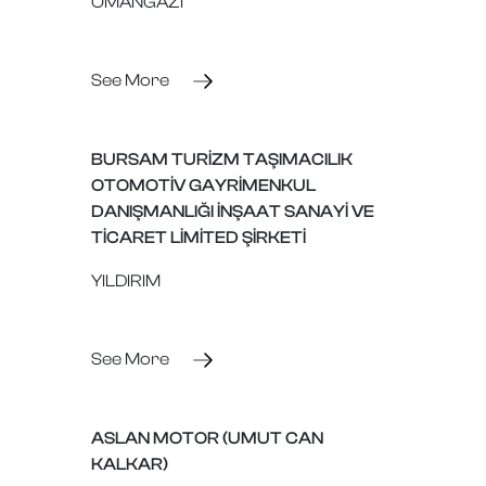
OMANGAZİ
See More
BURSAM TURİZM TAŞIMACILIK
OTOMOTİV GAYRİMENKUL
DANIŞMANLIĞI İNŞAAT SANAYİ VE
TİCARET LİMİTED ŞİRKETİ
YILDIRIM
See More
ASLAN MOTOR (UMUT CAN
KALKAR)