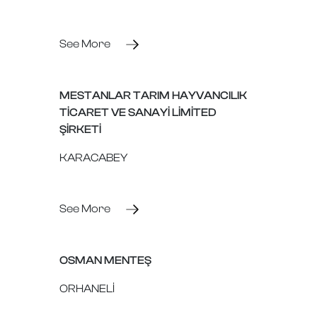
See More
MESTANLAR TARIM HAYVANCILIK
TİCARET VE SANAYİ LİMİTED
ŞİRKETİ
KARACABEY
See More
OSMAN MENTEŞ
ORHANELİ