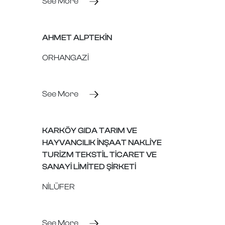
See More
AHMET ALPTEKİN
ORHANGAZİ
See More
KARKÖY GIDA TARIM VE
HAYVANCILIK İNŞAAT NAKLİYE
TURİZM TEKSTİL TİCARET VE
SANAYİ LİMİTED ŞİRKETİ
NİLÜFER
See More