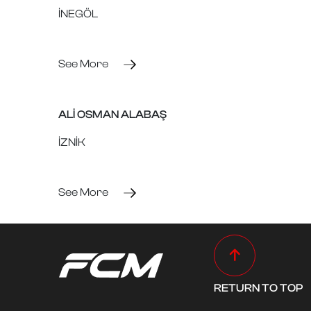
İNEGÖL
See More
ALİ OSMAN ALABAŞ
İZNİK
See More
RETURN TO TOP