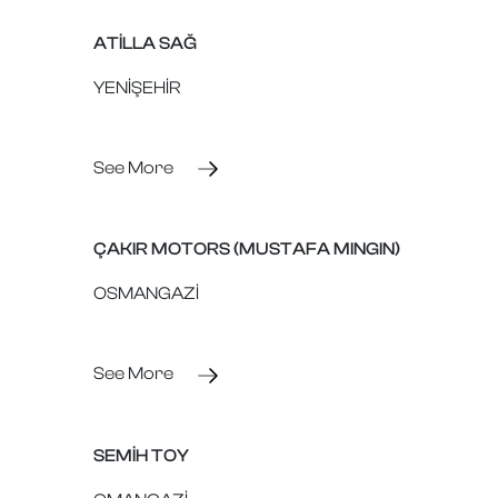
ATİLLA SAĞ
YENİŞEHİR
See More
ÇAKIR MOTORS (MUSTAFA MINGIN)
OSMANGAZİ
See More
SEMİH TOY