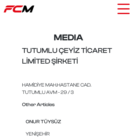
MEDIA
TUTUMLU ÇEYİZ TİCARET
LİMİTED ŞİRKETİ
HAMİDİYE MAH.HASTANE CAD.
TUTUMLU AVM - 29 / 3
Other Articles
ONUR TÜYSÜZ
YENİŞEHİR