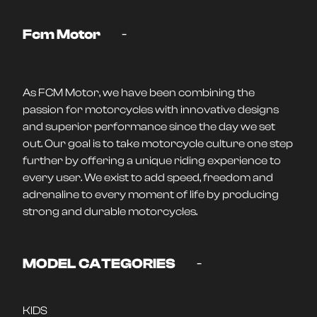
-
Fcm Motor
As FCM Motor, we have been combining the
passion for motorcycles with innovative designs
and superior performance since the day we set
out. Our goal is to take motorcycle culture one step
further by offering a unique riding experience to
every user. We exist to add speed, freedom and
adrenaline to every moment of life by producing
strong and durable motorcycles.
-
MODEL CATEGORIES
KIDS