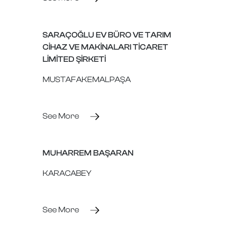
SARAÇOĞLU EV BÜRO VE TARIM
CİHAZ VE MAKİNALARI TİCARET
LİMİTED ŞİRKETİ
MUSTAFAKEMALPAŞA
See More
MUHARREM BAŞARAN
KARACABEY
See More