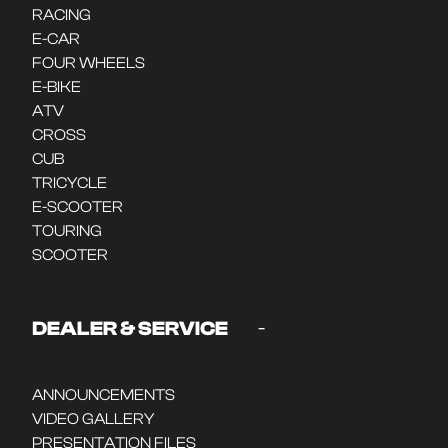
RACING
E-CAR
FOUR WHEELS
E-BIKE
ATV
CROSS
CUB
TRICYCLE
E-SCOOTER
TOURING
SCOOTER
-
DEALER & SERVICE
ANNOUNCEMENTS
VIDEO GALLERY
PRESENTATION FILES