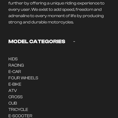
further by offering a unique riding experience to
every user. We exist to add speed, freedom and
adrenaline to every moment of life by producing
strong and durable motorcycles.
-
MODEL CATEGORIES
KIDS
RACING
E-CAR
FOUR WHEELS
E-BIKE
ATV
CROSS
CUB
TRICYCLE
E-SCOOTER