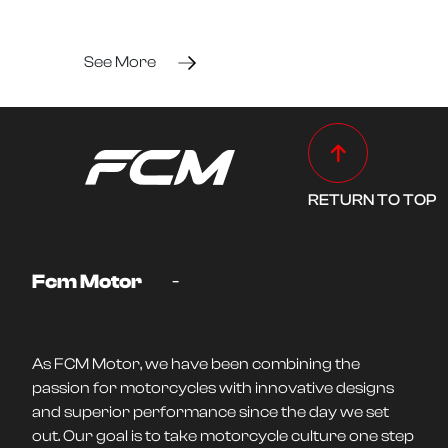
See More
RETURN TO TOP
-
Fcm Motor
As FCM Motor, we have been combining the
passion for motorcycles with innovative designs
and superior performance since the day we set
out. Our goal is to take motorcycle culture one step