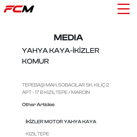
MEDIA
YAHYA KAYA-İKİZLER
KOMUR
TEPEBAŞI MAH. SOBACILAR SK. KILIÇ 2
APT - 17 B KIZILTEPE / MARDİN
Other Articles
İKİZLER MOTOR YAHYA KAYA
KIZILTEPE