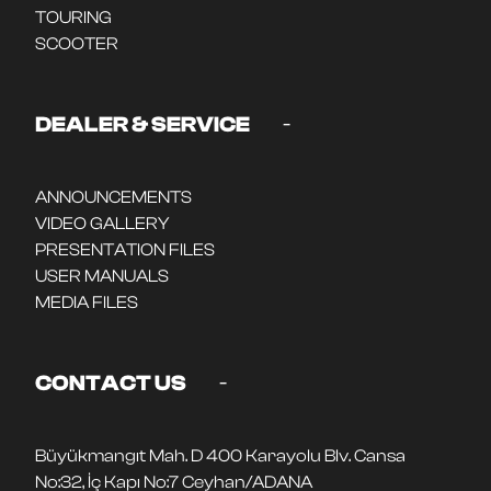
TOURING
SCOOTER
-
DEALER & SERVICE
ANNOUNCEMENTS
VIDEO GALLERY
PRESENTATION FILES
USER MANUALS
MEDIA FILES
-
CONTACT US
Büyükmangıt Mah. D 400 Karayolu Blv. Cansa
No:32, İç Kapı No:7 Ceyhan/ADANA